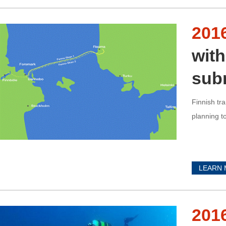
201
with
sub
Finnish tr
planning t
LEARN
201