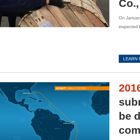
Co.,
On January
inspected 
LEARN
201
sub
be d
com