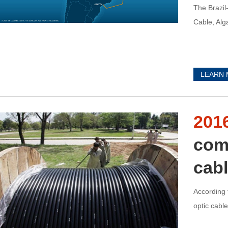
The Brazil
Cable, Alga
LEARN
201
comp
cab
According 
optic cabl