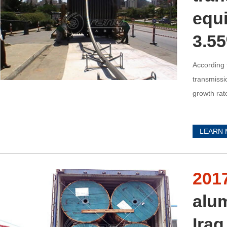
equi
3.5
According 
transmissi
growth rat
LEARN
201
alu
Ira