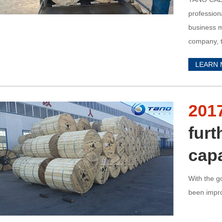
profession
business m
company, t
LEARN
201
furt
capa
With the g
been improv