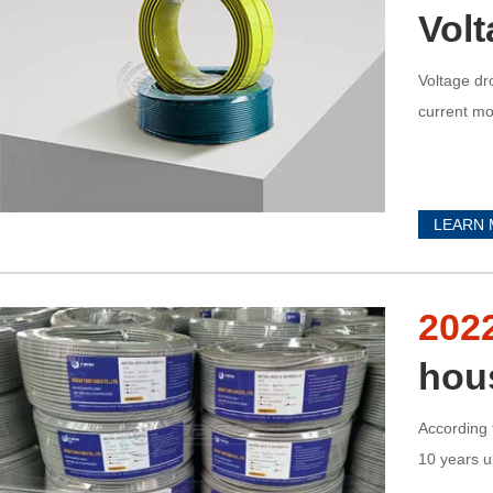
Vol
Voltage dr
current mo
LEARN
202
hou
According 
10 years u