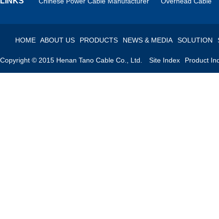
LINKS
Chinese Power Cable Manufacturer
Overhead Cable
HOME
ABOUT US
PRODUCTS
NEWS & MEDIA
SOLUTION
Copyright © 2015 Henan Tano Cable Co., Ltd.
Site Index
Product In