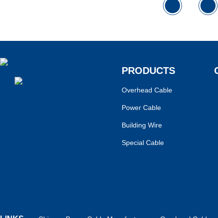
PRODUCTS
Overhead Cable
Power Cable
Building Wire
Special Cable