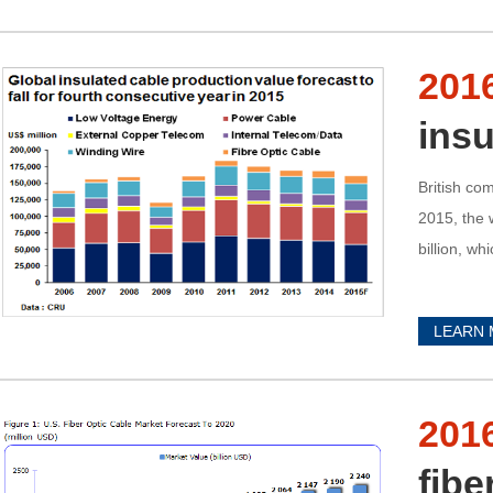
201
insu
British co
2015, the 
billion, wh
LEARN
201
fibe