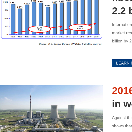
2.2 
Internatio
market res
billion by 
LEARN
201
in w
Against th
shows that