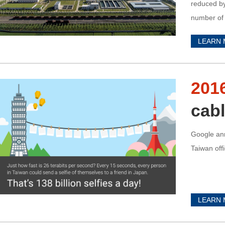
reduced by
number of c
power stati
LEARN
201
cabl
Google an
Taiwan off
LEARN