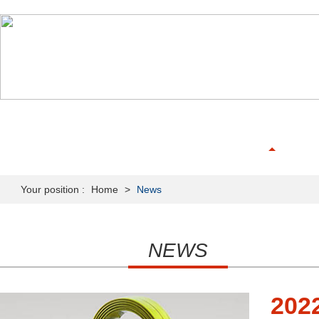
HOME
ABOUT US
PRODUCTS
NEWS & MEDIA
Your position :
Home
>
News
NEWS
202