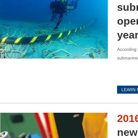
subm
oper
yea
According 
submarine 
LEARN
201
new 