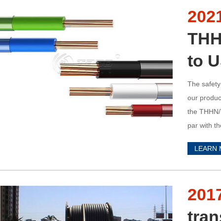
202
THH
to 
The safety
our product
the THHN/T
par with t
Standard f
LEARN
201
tran