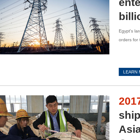
ente
bill
Egypt's la
orders for 
LEARN
201
shi
Asi