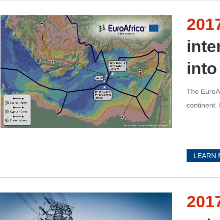
201
int
into
The EuroAf
continent.
LEARN
201