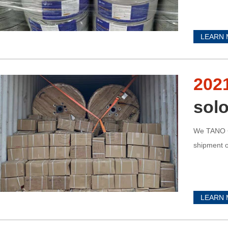
LEARN
202
solo
We TANO C
shipment o
LEARN