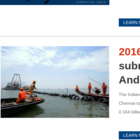
LEARN
201
sub
And
The Indian
Chennai to
0.164 billio
LEARN