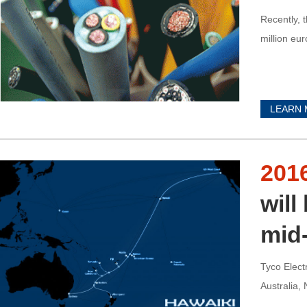
Recently, 
million eur
LEARN
201
will
mid
Tyco Elect
Australia,