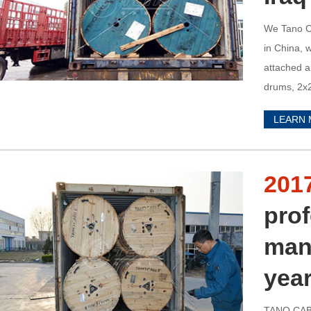
We Tano Ca
in China, 
attached a
drums, 2x2
UMM QASR 
LEARN
cables, we
201
prof
man
yea
TANO CABL