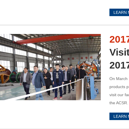
LEARN
201
Visi
201
On March 2
products p
visit our 
the ACSR. 
LEARN