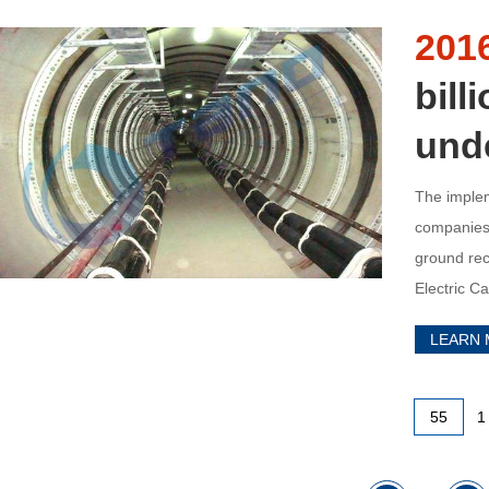
201
bill
und
The implem
companies’
ground rec
Electric C
stocks ros
LEARN
55
1