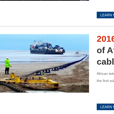
LEARN
201
of A
cab
African te
the first 
LEARN