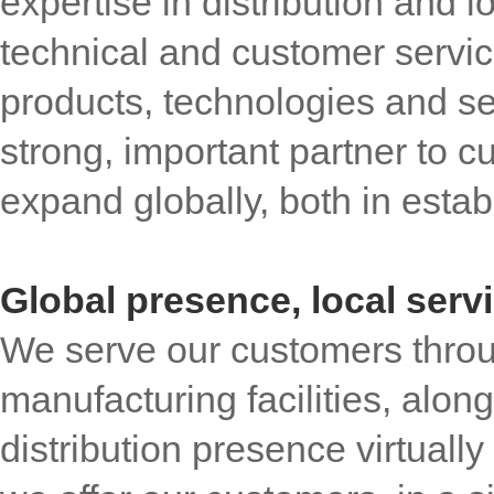
expertise in distribution and l
technical and customer servic
products, technologies and s
strong, important partner to 
expand globally, both in esta
Global presence, local serv
We serve our customers throu
manufacturing facilities, alon
distribution presence virtuall