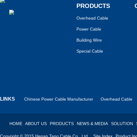
PRODUCTS
Overhead Cable
Power Cable
Building Wire
Special Cable
LINKS
Chinese Power Cable Manufacturer
Overhead Cable
HOME
ABOUT US
PRODUCTS
NEWS & MEDIA
SOLUTION
Copyright © 2015 Henan Tano Cable Co., Ltd.
Site Index
Product In