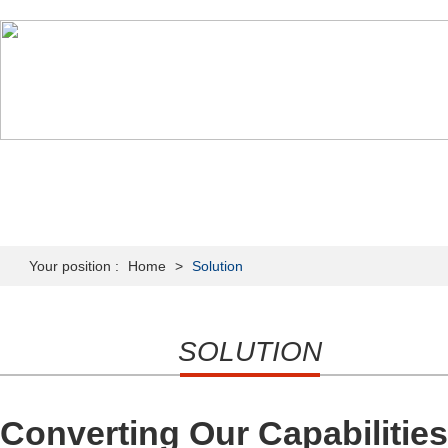
HOME
ABOUT US
PRODUCTS
NEWS & MEDIA
Your position :
Home
>
Solution
SOLUTION
Converting Our Capabilitie