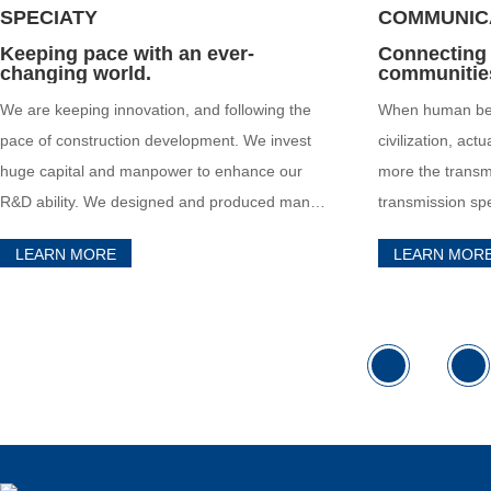
SPECIATY
COMMUNIC
Keeping pace with an ever-
Connecting
changing world.
communitie
We are keeping innovation, and following the
When human bei
pace of construction development. We invest
civilization, actu
huge capital and manpower to enhance our
more the transmi
R&D ability. We designed and produced many
transmission sp
special cables with special application for
more communica
LEARN MORE
LEARN MOR
special fields.
specifications t
information.