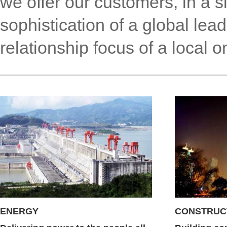
we offer our customers, in a s
sophistication of a global le
relationship focus of a local o
ENERGY
CONSTRUC