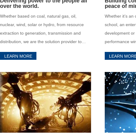
Delivering power to the people all
Building con
over the world.
peace of mi
Whether based on coal, natural gas, oil,
Whether it’s an o
nuclear, wind, solar or hydro, from resource
school, an ente
extraction to generation, transmission and
development or a
distribution, we are the solution provider to
performance wir
energy and power industry leaders in the
the necessary p
LEARN MORE
LEARN MOR
always evolving terrestrial and offshore
the strictest nat
markets all over the world.
standards.