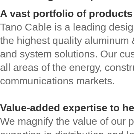
A vast portfolio of products
Tano Cable is a leading desig
the highest quality aluminum
and system solutions. Our cu
all areas of the energy, constr
communications markets.
Value-added expertise to h
We magnify the value of our p